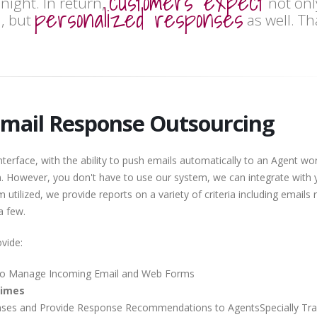
customers expect
night. In return,
not onl
personalized responses
, but
as well. Th
Email Response Outsourcing
erface, with the ability to push emails automatically to an Agent wo
m. However, you don't have to use our system, we can integrate with 
utilized, we provide reports on a variety of criteria including emails 
 a few.
vide:
o Manage Incoming Email and Web Forms
Times
es and Provide Response Recommendations to AgentsSpecially Tra