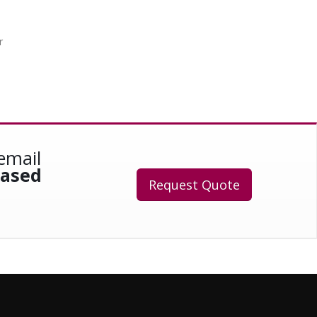
r
email
eased
Request Quote