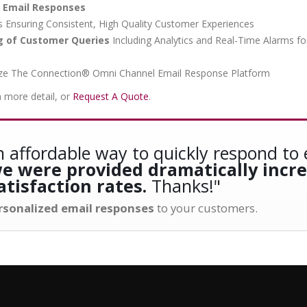
m Email Responses
Ensuring Consistent, High Quality Customer Experiences
ng of Customer Queries
Including Analytics and Real-Time Alarms fo
Utilize The Connection® Omni Channel Email Response Platform
n more detail, or
Request A Quote
.
 affordable way to quickly respond to 
 we were provided dramatically incr
tisfaction rates.
Thanks!"
ersonalized email responses
to your customers.