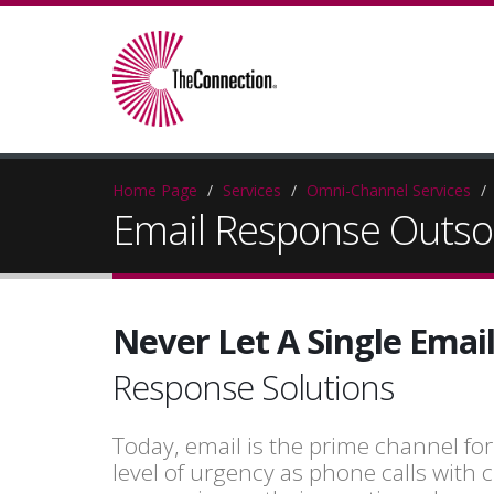
Home Page
Services
Omni-Channel Services
Email Response Outso
Never Let A Single Ema
Response Solutions
Today, email is the prime channel fo
level of urgency as phone calls wit