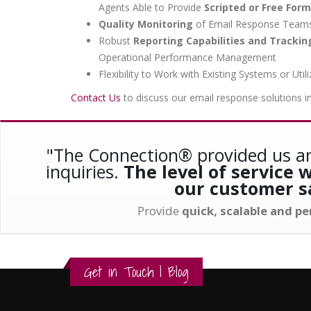
Agents Able to Provide
Scripted or Free For
Quality Monitoring
of Email Response Teams 
Robust
Reporting Capabilities and Tracki
Operational Performance Management
Flexibility to Work with Existing Systems or 
Contact Us
to discuss our email response solutions i
"The Connection® provided us an
inquiries.
The level of service
our customer sa
Provide
quick, scalable and p
Get in Touch
|
Blog