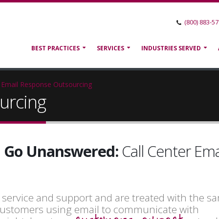
(800) 883-5
BEST PRACTICES
SERVICES
INDUSTRIES SERVED
Email Response Outsourcing
urcing
il Go Unanswered:
Call Center Ema
r service and support and are treated with the s
h customers using email to communicate with