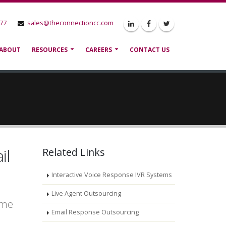
777
sales@theconnectioncc.com
ABOUT
RESOURCES
CAREERS
CONTACT US
il
Related Links
Interactive Voice Response IVR Systems
Live Agent Outsourcing
ame
Email Response Outsourcing