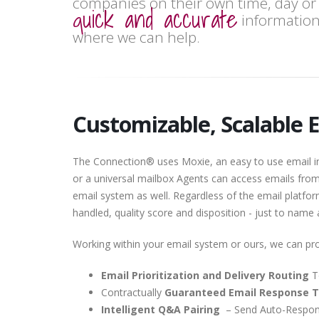
companies on their own time, day or 
quick and accurate
information
where we can help.
Customizable, Scalable 
The Connection® uses Moxie, an easy to use email int
or a universal mailbox Agents can access emails fro
email system as well. Regardless of the email platform 
handled, quality score and disposition - just to name
Working within your email system or ours, we can pro
Email Prioritization and Delivery Routing
T
Contractually
Guaranteed Email Response 
Intelligent Q&A Pairing
– Send Auto-Respons