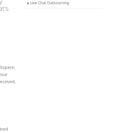
y
Live Chat Outsourcing
at's
rkspace,
your
received,
ined